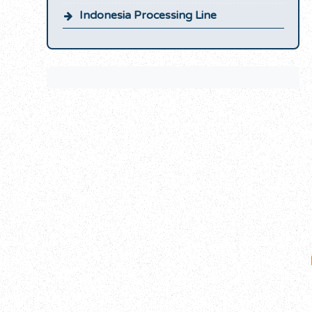
Indonesia Processing Line