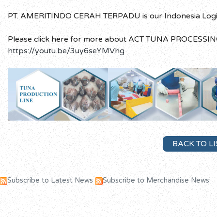
PT. AMERITINDO CERAH TERPADU is our Indonesia Logisti
Please click here for more about ACT TUNA PROCESSIN
https://youtu.be/3uy6seYMVhg
BACK TO LI
Subscribe to Latest News
Subscribe to Merchandise News