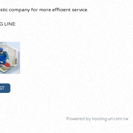
c company for more efficient service.
G LINE:
ST
Powered by hosting.url.com.tw