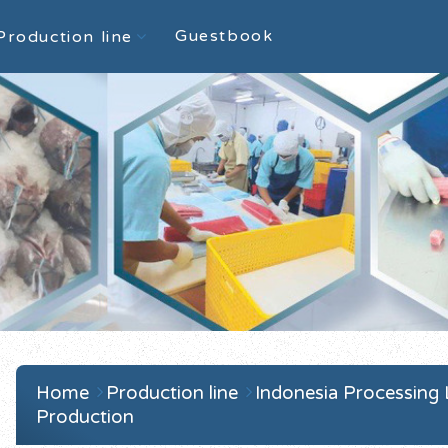
Guestbook
Production line
Home
Production line
Indonesia Processing
Production