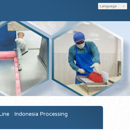
Language
 Line
Indonesia Processing