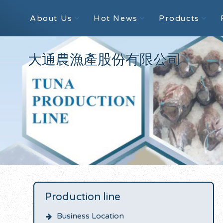
About Us
Hot News
Products
大通農漁產股份有限公司
Production line
Business Location